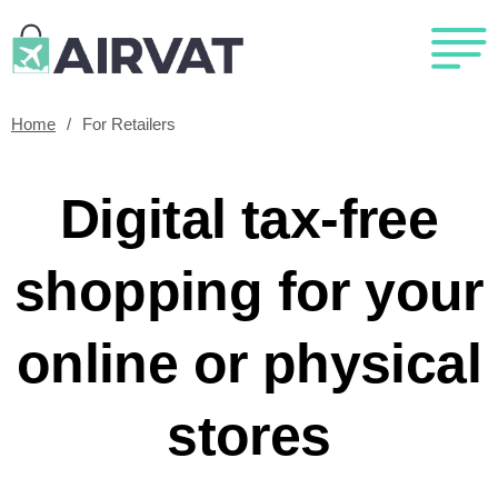
Home
/
For Retailers
Digital tax-free
shopping for your
online or physical
stores