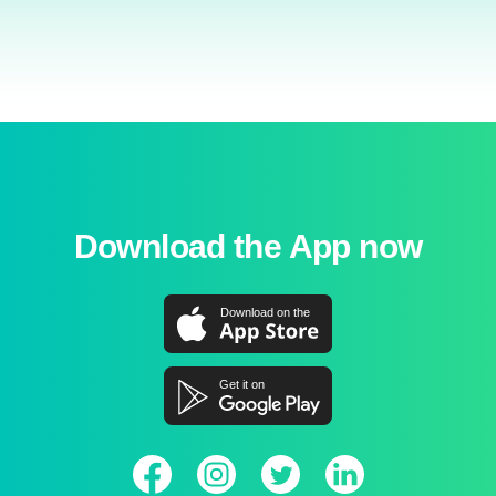
Download the App now