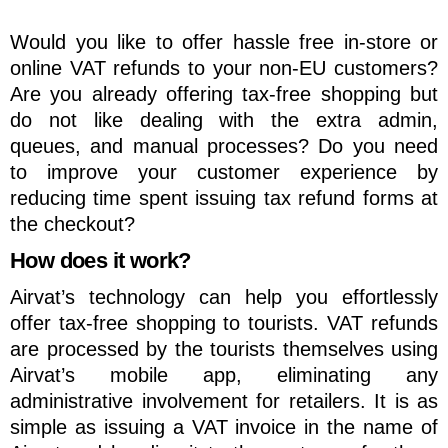
Would you like to offer hassle free in-store or
online VAT refunds to your non-EU customers?
Are you already offering tax-free shopping but
do not like dealing with the extra admin,
queues, and manual processes? Do you need
to improve your customer experience by
reducing time spent issuing tax refund forms at
the checkout?
How does it work?
Airvat’s technology can help you effortlessly
offer tax-free shopping to tourists. VAT refunds
are processed by the tourists themselves using
Airvat’s mobile app, eliminating any
administrative involvement for retailers. It is as
simple as issuing a VAT invoice in the name of