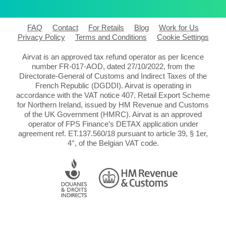
FAQ
Contact
For Retails
Blog
Work for Us
Privacy Policy
Terms and Conditions
Cookie Settings
Airvat is an approved tax refund operator as per licence
number FR-017-AOD, dated 27/10/2022, from the
Directorate-General of Customs and Indirect Taxes of the
French Republic (DGDDI). Airvat is operating in
accordance with the VAT notice 407, Retail Export Scheme
for Northern Ireland, issued by HM Revenue and Customs
of the UK Government (HMRC). Airvat is an approved
operator of FPS Finance’s DETAX application under
agreement ref. ET.137.560/18 pursuant to article 39, § 1er,
4°, of the Belgian VAT code.