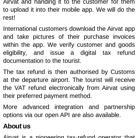
Airvat and handing it to the customer for them
to upload it into their mobile app. We will do the
rest!
International customers download the Airvat app
and take pictures of their purchase invoices
within the app. We verify customer and goods
eligibility, and issue a digital tax refund
documentation to the tourist.
The tax refund is then authorised by Customs
at the departure airport. The tourist will receive
the VAT refund electronically from Airvat using
their preferred payment method.
More advanced integration and partnership
options via our open API are also available.
About us
Airvat is a pioneering tax-refund operator that