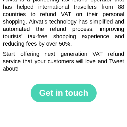
has helped international travellers from 88
countries to refund VAT on their personal
shopping. Airvat’s technology has simplified and
automated the refund process, improving
tourists’ tax-free shopping experience and
reducing fees by over 50%.
Start offering next generation VAT refund
service that your customers will love and Tweet
about!
Get in touch