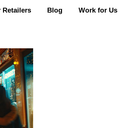
 Retailers
Blog
Work for Us