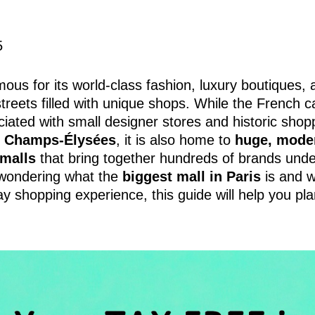
5
mous for its world-class fashion, luxury boutiques,
reets filled with unique shops. While the French ca
ciated with small designer stores and historic shop
e
Champs-Élysées
, it is also home to
huge, mode
malls
that bring together hundreds of brands unde
 wondering what the
biggest mall in Paris
is and w
day shopping experience, this guide will help you pl