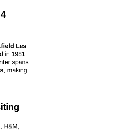
 4
field Les
d in 1981
enter spans
es
, making
iting
a, H&M,