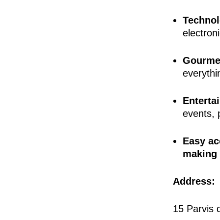
Technol
electroni
Gourmet
everythi
Enterta
events, p
Easy ac
making i
Address:
15 Parvis 