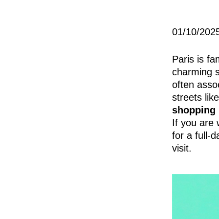
01/10/202
Paris is fa
charming st
often asso
streets lik
shopping 
If you are
for a full-
visit.