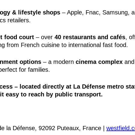
ogy & lifestyle shops
– Apple, Fnac, Samsung, a
cs retailers.
 food court
– over
40 restaurants and cafés
, of
ng from French cuisine to international fast food.
inment options
– a modern
cinema complex
and
erfect for families.
cess
– located directly at
La Défense metro sta
t easy to reach by public transport.
de la Défense, 92092 Puteaux, France |
westfield.