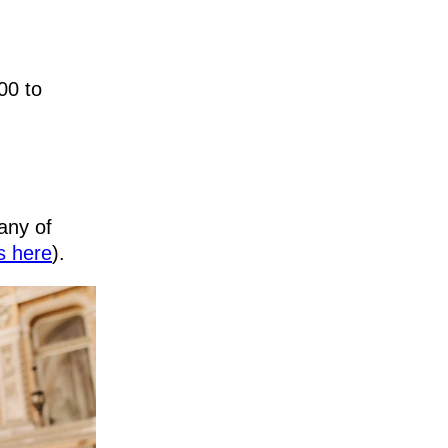
00 to
any of
s here
).