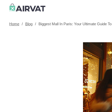
Home
/
Blog
/
Biggest Mall In Paris: Your Ultimate Guide To