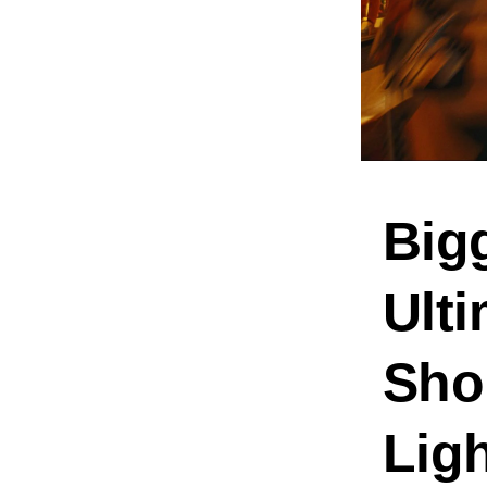
Bigg
Ulti
Shop
Lig