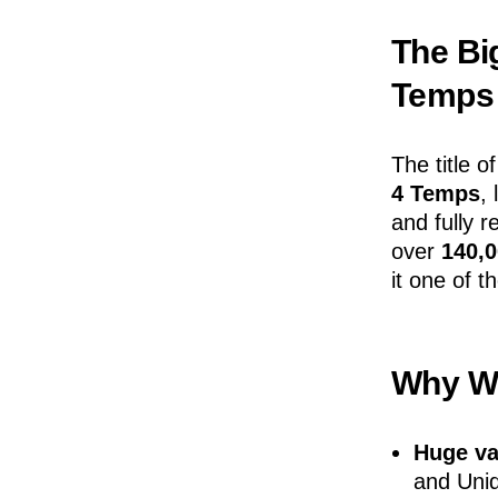
The Big
Temps
The title o
4 Temps
,
and fully 
over
140,
it one of t
Why We
Huge va
and Uniq