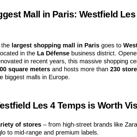
gest Mall in Paris: Westfield Les
f the
largest shopping mall in Paris
goes to
West
 located in the
La Défense
business district. Opene
renovated in recent years, this massive shopping c
000 square meters
and hosts more than
230 stor
he biggest malls in Europe.
stfield Les 4 Temps is Worth Vis
riety of stores
– from high-street brands like Zar
lo to mid-range and premium labels.