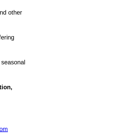
nd other
fering
 seasonal
tion
,
com