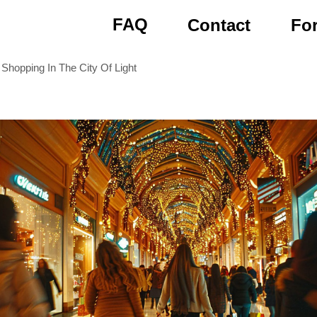
FAQ
Contact
For
 Shopping In The City Of Light