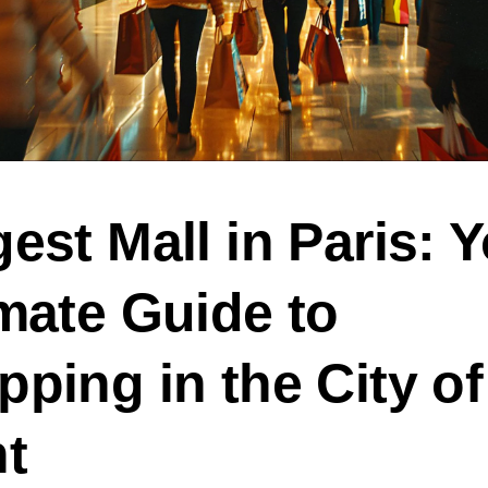
est Mall in Paris: 
mate Guide to
ping in the City of
ht