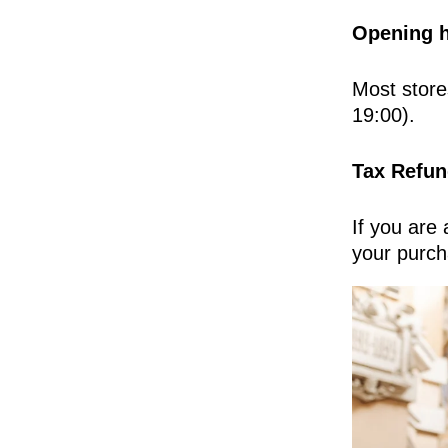
Opening h
Most store
19:00).
Tax Refun
If you are
your purch