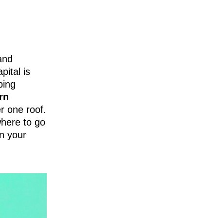
 and
pital is
ping
rn
r one roof.
here to go
an your