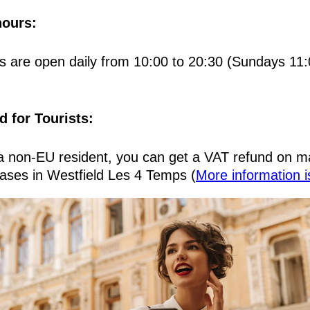
ours:
s are open daily from 10:00 to 20:30 (Sundays 11:
d for Tourists:
 a non-EU resident, you can get a VAT refund on m
ases in Westfield Les 4 Temps (
More information i