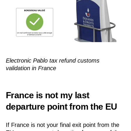
Electronic Pablo tax refund customs
validation in France
France is not my last
departure point from the EU
If France is not your final exit point from the