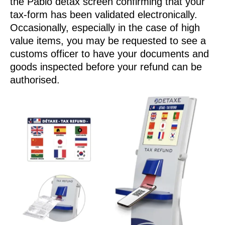
the Pablo detax screen confirming that your
tax-form has been validated electronically.
Occasionally, especially in the case of high
value items, you may be requested to see a
customs officer to have your documents and
goods inspected before your refund can be
authorised.