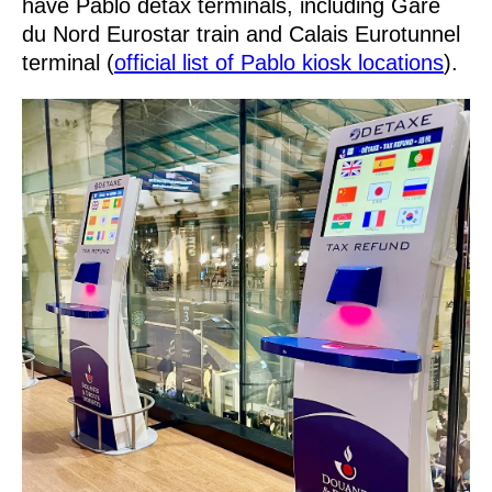
have Pablo detax terminals, including Gare
du Nord Eurostar train and Calais Eurotunnel
terminal (
official list of Pablo kiosk locations
).