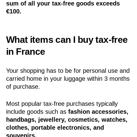
sum of all your tax-free goods exceeds
€100.
What items can I buy tax-free
in France
Your shopping has to be for personal use and
carried home in your luggage within 3 months
of purchase.
Most popular tax-free purchases typically
include goods such as
fashion accessories,
handbags, jewellery, cosmetics, watches,
clothes, portable electronics, and
souvenirs.