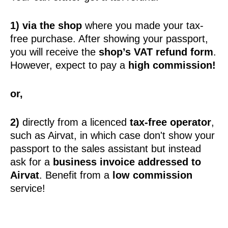
1) via the shop
where you made your tax-
free purchase. After showing your passport,
you will receive the
shop’s VAT refund form
.
However, expect to pay a
high commission!
or,
2)
directly from a licenced
tax-free operator
,
such as Airvat, in which case don't show your
passport to the sales assistant but instead
ask for a
business invoice addressed to
Airvat
. Benefit from a
low commission
service!