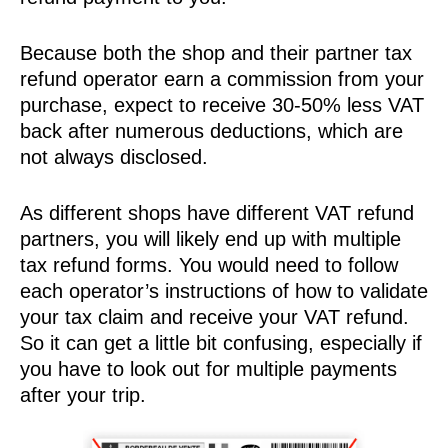
Because both the shop and their partner tax
refund operator earn a commission from your
purchase, expect to receive 30-50% less VAT
back after numerous deductions, which are
not always disclosed.
As different shops have different VAT refund
partners, you will likely end up with multiple
tax refund forms. You would need to follow
each operator’s instructions of how to validate
your tax claim and receive your VAT refund.
So it can get a little bit confusing, especially if
you have to look out for multiple payments
after your trip.