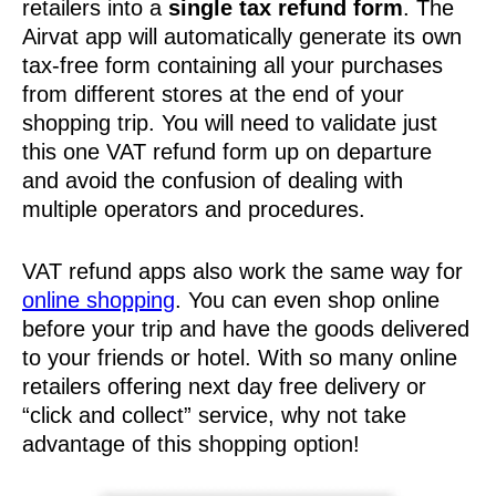
retailers into a
single tax refund form
. The
Airvat app will automatically generate its own
tax-free form containing all your purchases
from different stores at the end of your
shopping trip. You will need to validate just
this one VAT refund form up on departure
and avoid the confusion of dealing with
multiple operators and procedures.
VAT refund apps also work the same way for
online shopping
. You can even shop online
before your trip and have the goods delivered
to your friends or hotel. With so many online
retailers offering next day free delivery or
“click and collect” service, why not take
advantage of this shopping option!