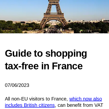
Guide to shopping
tax-free in France
07/06/2023
All non-EU visitors to France,
which now also
includes British citizens
, can benefit from VAT