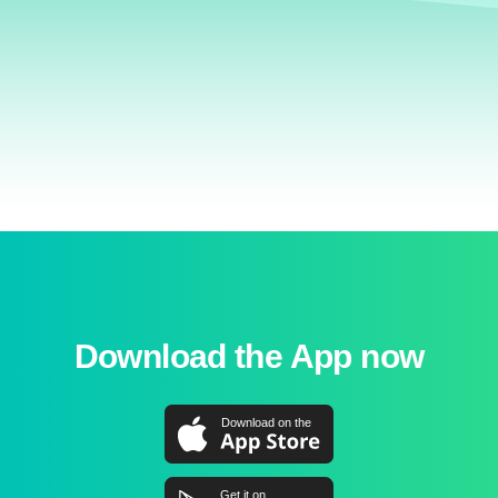
Download the App now