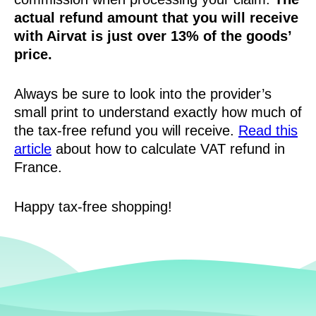
actual refund amount that you will receive
with Airvat is just over 13% of the goods’
price.
Always be sure to look into the provider’s
small print to understand exactly how much of
the tax-free refund you will receive.
Read this
article
about how to calculate VAT refund in
France.
Happy tax-free shopping!