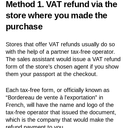
Method 1. VAT refund via the
store where you made the
purchase
Stores that offer VAT refunds usually do so
with the help of a partner tax-free operator.
The sales assistant would issue a VAT refund
form of the store’s chosen agent if you show
them your passport at the checkout.
Each tax-free form, or officially known as
“Bordereau de vente à l'exportation” in
French, will have the name and logo of the
tax-free operator that issued the document,
which is the company that would make the
refund payment to you.