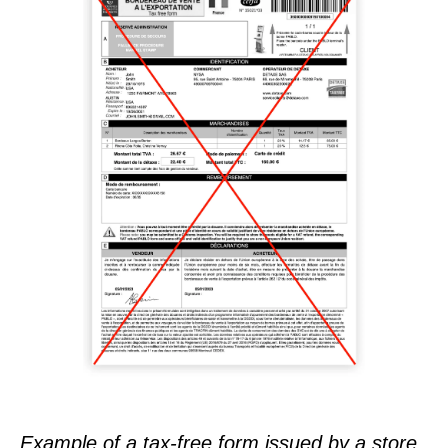
Example of a tax-free form issued by a store