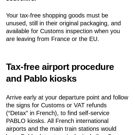
Your tax-free shopping goods must be
unused, still in their original packaging, and
available for Customs inspection when you
are leaving from France or the EU.
Tax-free airport procedure
and Pablo kiosks
Arrive early at your departure point and follow
the signs for Customs or VAT refunds
(“Detax” in French), to find self-service
PABLO kiosks. All French international
airports and the main train stations would