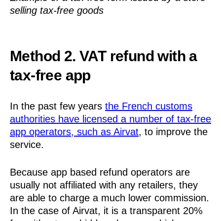
selling tax-free goods
Method 2. VAT refund with a
tax-free app
In the past few years
the French customs
authorities have licensed a number of tax-free
app operators, such as Airvat
, to improve the
service.
Because app based refund operators are
usually not affiliated with any retailers, they
are able to charge a much lower commission.
In the case of Airvat, it is a transparent 20%