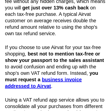
fee without any hidden charges, which means
you will
get just over 13% cash back
on
each tax-free purchase. A typical Airvat
customer on average receives double the
refund amount relative to using the shop’s
own tax refund service.
If you choose to use Airvat for your tax-free
shopping,
best not to mention tax-free or
show your passport to the sales assistant
to avoid confusion and ending up with the
shop’s own VAT refund form. Instead,
you
must request a
business invoice
addressed to Airvat
.
Using a VAT refund app service allows you to
consolidate all your purchases from different