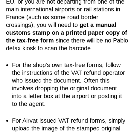
EU, or you are not departing from one of the
main international airports or rail stations in
France (such as some road border
crossings), you will need to
get a manual
customs stamp on a printed paper copy of
the tax-free form
since there will be no Pablo
detax kiosk to scan the barcode.
For the shop's own tax-free forms, follow
the instructions of the VAT refund operator
who issued the document. Often this
involves dropping the original document
into a letter box at the airport or posting it
to the agent.
For Airvat issued VAT refund forms, simply
upload the image of the stamped original