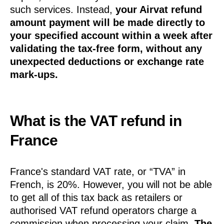
such services. Instead,
your Airvat refund
amount payment will be made directly to
your specified account within a week after
validating the tax-free form, without any
unexpected deductions or exchange rate
mark-ups.
What is the VAT refund in
France
France's standard VAT rate, or “TVA” in
French, is 20%. However, you will not be able
to get all of this tax back as retailers or
authorised VAT refund operators charge a
commission when processing your claim.
The