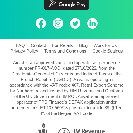
FAQ
Contact
For Retails
Blog
Work for Us
Privacy Policy
Terms and Conditions
Cookie Settings
Airvat is an approved tax refund operator as per licence
number FR-017-AOD, dated 27/10/2022, from the
Directorate-General of Customs and Indirect Taxes of the
French Republic (DGDDI). Airvat is operating in
accordance with the VAT notice 407, Retail Export Scheme
for Northern Ireland, issued by HM Revenue and Customs
of the UK Government (HMRC). Airvat is an approved
operator of FPS Finance’s DETAX application under
agreement ref. ET.137.560/18 pursuant to article 39, § 1er,
4°, of the Belgian VAT code.