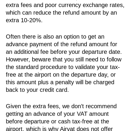
extra fees and poor currency exchange rates,
which can reduce the refund amount by an
extra 10-20%.
Often there is also an option to get an
advance payment of the refund amount for
an additional fee before your departure date.
However, beware that you still need to follow
the standard procedure to validate your tax-
free at the airport on the departure day, or
this amount plus a penalty will be charged
back to your credit card.
Given the extra fees, we don’t recommend
getting an advance of your VAT amount
before departure or cash tax-free at the
airport, which is why Airvat does not offer