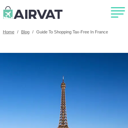
Home
/
Blog
/
Guide To Shopping Tax-Free In France