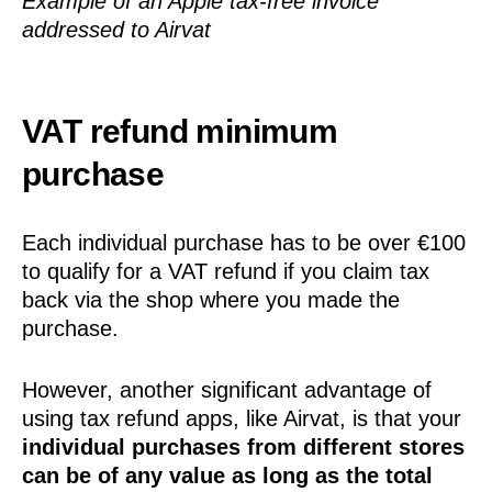
Example of an Apple tax-free invoice
addressed to Airvat
VAT refund minimum
purchase
Each individual purchase has to be over €100
to qualify for a VAT refund if you claim tax
back via the shop where you made the
purchase.
However, another significant advantage of
using tax refund apps, like Airvat, is that your
individual purchases from different stores
can be of any value as long as the total