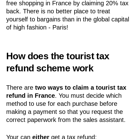
free shopping in France by claiming 20% tax
back. There is no better place to treat
yourself to bargains than in the global capital
of high fashion - Paris!
How does the tourist tax
refund scheme work
There are
two ways to claim a tourist tax
refund in France
. You must decide which
method to use for each purchase before
making a payment so that you request the
correct paperwork from the sales assistant.
Your can
either
get a tax refund: