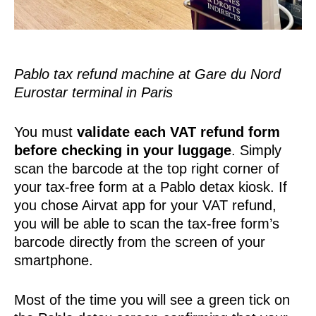
Pablo tax refund machine at Gare du Nord
Eurostar terminal in Paris
You must
validate each VAT refund form
before checking in your luggage
. Simply
scan the barcode at the top right corner of
your tax-free form at a Pablo detax kiosk. If
you chose Airvat app for your VAT refund,
you will be able to scan the tax-free form’s
barcode directly from the screen of your
smartphone.
Most of the time you will see a green tick on