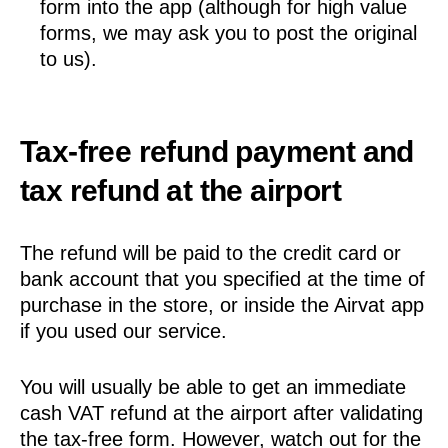
form into the app (although for high value
forms, we may ask you to post the original
to us).
Tax-free refund payment and
tax refund at the airport
The refund will be paid to the credit card or
bank account that you specified at the time of
purchase in the store, or inside the Airvat app
if you used our service.
You will usually be able to get an immediate
cash VAT refund at the airport after validating
the tax-free form. However, watch out for the