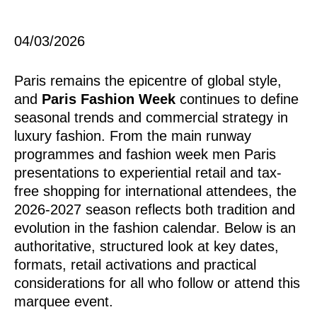
04/03/2026
Paris remains the epicentre of global style,
and
Paris Fashion Week
continues to define
seasonal trends and commercial strategy in
luxury fashion. From the main runway
programmes and fashion week men Paris
presentations to experiential retail and tax-
free shopping for international attendees, the
2026-2027 season reflects both tradition and
evolution in the fashion calendar. Below is an
authoritative, structured look at key dates,
formats, retail activations and practical
considerations for all who follow or attend this
marquee event.