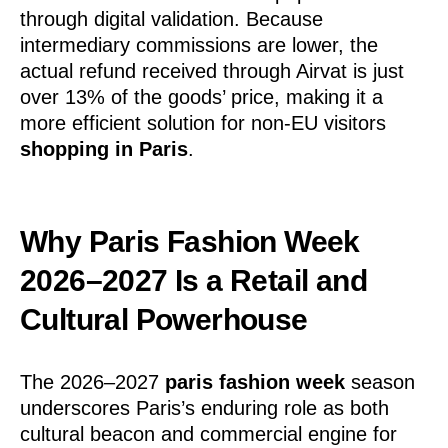
through digital validation. Because
intermediary commissions are lower, the
actual refund received through Airvat is just
over 13% of the goods’ price, making it a
more efficient solution for non-EU visitors
shopping in Paris
.
Why Paris Fashion Week
2026–2027 Is a Retail and
Cultural Powerhouse
The 2026–2027
paris fashion week
season
underscores Paris’s enduring role as both
cultural beacon and commercial engine for