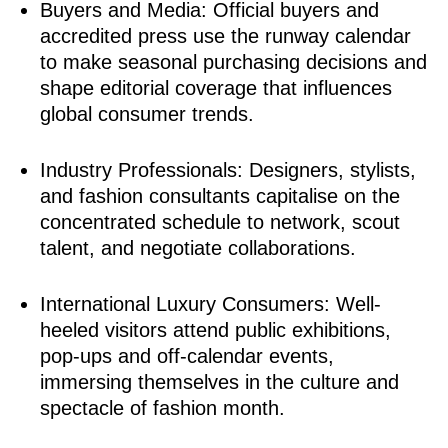
Buyers and Media: Official buyers and
accredited press use the runway calendar
to make seasonal purchasing decisions and
shape editorial coverage that influences
global consumer trends.
Industry Professionals: Designers, stylists,
and fashion consultants capitalise on the
concentrated schedule to network, scout
talent, and negotiate collaborations.
International Luxury Consumers: Well-
heeled visitors attend public exhibitions,
pop-ups and off-calendar events,
immersing themselves in the culture and
spectacle of fashion month.