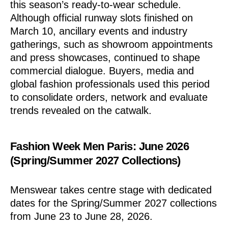
this season’s ready-to-wear schedule.
Although official runway slots finished on
March 10, ancillary events and industry
gatherings, such as showroom appointments
and press showcases, continued to shape
commercial dialogue. Buyers, media and
global fashion professionals used this period
to consolidate orders, network and evaluate
trends revealed on the catwalk.
Fashion Week Men Paris: June 2026
(Spring/Summer 2027 Collections)
Menswear takes centre stage with dedicated
dates for the Spring/Summer 2027 collections
from June 23 to June 28, 2026.