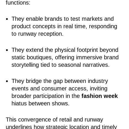
functions:
They enable brands to test markets and
product concepts in real time, responding
to runway reception.
They extend the physical footprint beyond
static boutiques, offering immersive brand
storytelling tied to seasonal narratives.
They bridge the gap between industry
events and consumer access, inviting
broader participation in the
fashion week
hiatus between shows.
This convergence of retail and runway
underlines how strategic location and timely