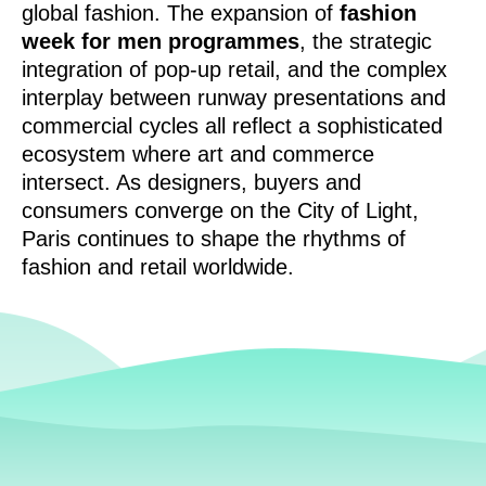
global fashion. The expansion of
fashion
week for men programmes
, the strategic
integration of pop-up retail, and the complex
interplay between runway presentations and
commercial cycles all reflect a sophisticated
ecosystem where art and commerce
intersect. As designers, buyers and
consumers converge on the City of Light,
Paris continues to shape the rhythms of
fashion and retail worldwide.