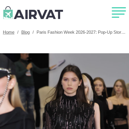
Home
/
Blog
/
Paris Fashion Week 2026-2027: Pop-Up Stores, Dates And Exclusive Events Guide