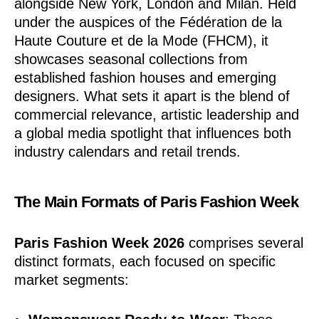
alongside New York, London and Milan. Held
under the auspices of the Fédération de la
Haute Couture et de la Mode (FHCM), it
showcases seasonal collections from
established fashion houses and emerging
designers. What sets it apart is the blend of
commercial relevance, artistic leadership and
a global media spotlight that influences both
industry calendars and retail trends.
The Main Formats of Paris Fashion Week
Paris Fashion Week 2026
comprises several
distinct formats, each focused on specific
market segments: