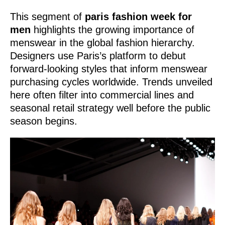
This segment of
paris fashion week for
men
highlights the growing importance of
menswear in the global fashion hierarchy.
Designers use Paris’s platform to debut
forward-looking styles that inform menswear
purchasing cycles worldwide. Trends unveiled
here often filter into commercial lines and
seasonal retail strategy well before the public
season begins.