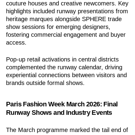
couture houses and creative newcomers. Key
highlights included runway presentations from
heritage marques alongside SPHERE trade
show sessions for emerging designers,
fostering commercial engagement and buyer
access.
Pop-up retail activations in central districts
complemented the runway calendar, driving
experiential connections between visitors and
brands outside formal shows.
Paris Fashion Week March 2026: Final
Runway Shows and Industry Events
The March programme marked the tail end of