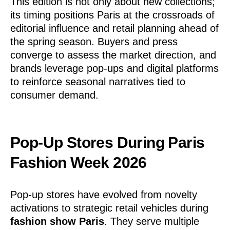
This edition is not only about new collections;
its timing positions Paris at the crossroads of
editorial influence and retail planning ahead of
the spring season. Buyers and press
converge to assess the market direction, and
brands leverage pop-ups and digital platforms
to reinforce seasonal narratives tied to
consumer demand.
Pop-Up Stores During Paris
Fashion Week 2026
Pop-up stores have evolved from novelty
activations to strategic retail vehicles during
fashion show Paris
. They serve multiple