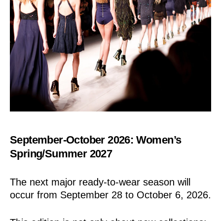
September-October 2026: Women’s
Spring/Summer 2027
The next major ready-to-wear season will
occur from September 28 to October 6, 2026.