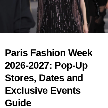
Paris Fashion Week
2026-2027: Pop-Up
Stores, Dates and
Exclusive Events
Guide