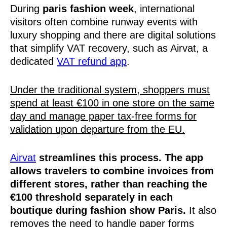
During
paris fashion week
, international
visitors often combine runway events with
luxury shopping and there are digital solutions
that simplify VAT recovery, such as Airvat, a
dedicated
VAT refund app
.
Under the traditional system, shoppers must
spend at least €100 in one store on the same
day and manage paper tax-free forms for
validation upon departure from the EU.
Airvat
streamlines this process. The app
allows travelers to combine invoices from
different stores, rather than reaching the
€100 threshold separately in each
boutique during fashion show Paris.
It also
removes the need to handle paper forms