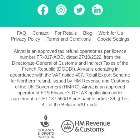
FAQ
Contact
For Retails
Blog
Work for Us
Privacy Policy
Terms and Conditions
Cookie Settings
Airvat is an approved tax refund operator as per licence
number FR-017-AOD, dated 27/10/2022, from the
Directorate-General of Customs and Indirect Taxes of the
French Republic (DGDDI). Airvat is operating in
accordance with the VAT notice 407, Retail Export Scheme
for Northern Ireland, issued by HM Revenue and Customs
of the UK Government (HMRC). Airvat is an approved
operator of FPS Finance’s DETAX application under
agreement ref. ET.137.560/18 pursuant to article 39, § 1er,
4°, of the Belgian VAT code.