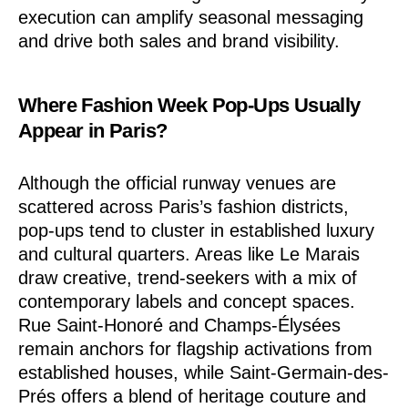
execution can amplify seasonal messaging
and drive both sales and brand visibility.
Where Fashion Week Pop-Ups Usually
Appear in Paris?
Although the official runway venues are
scattered across Paris’s fashion districts,
pop-ups tend to cluster in established luxury
and cultural quarters. Areas like Le Marais
draw creative, trend-seekers with a mix of
contemporary labels and concept spaces.
Rue Saint-Honoré and Champs-Élysées
remain anchors for flagship activations from
established houses, while Saint-Germain-des-
Prés offers a blend of heritage couture and