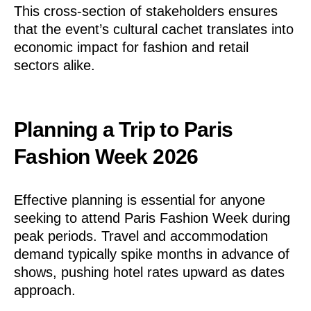
This cross-section of stakeholders ensures
that the event’s cultural cachet translates into
economic impact for fashion and retail
sectors alike.
Planning a Trip to Paris
Fashion Week 2026
Effective planning is essential for anyone
seeking to attend Paris Fashion Week during
peak periods. Travel and accommodation
demand typically spike months in advance of
shows, pushing hotel rates upward as dates
approach.