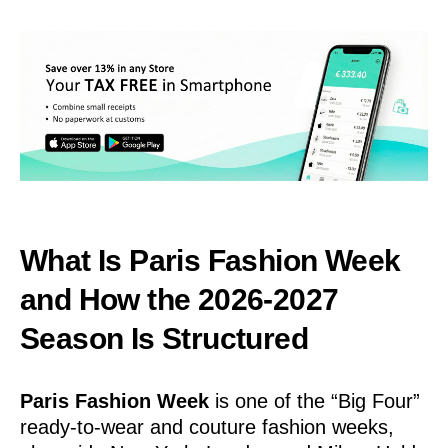
What Is Paris Fashion Week
and How the 2026-2027
Season Is Structured
Paris Fashion Week
is one of the “Big Four”
ready-to-wear and couture fashion weeks,