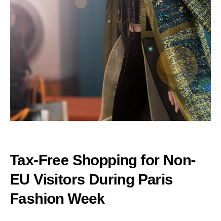
Tax-Free Shopping for Non-
EU Visitors During Paris
Fashion Week