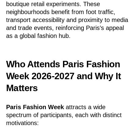
boutique retail experiments. These
neighbourhoods benefit from foot traffic,
transport accessibility and proximity to media
and trade events, reinforcing Paris’s appeal
as a global fashion hub.
Who Attends Paris Fashion
Week 2026-2027 and Why It
Matters
Paris Fashion Week
attracts a wide
spectrum of participants, each with distinct
motivations: