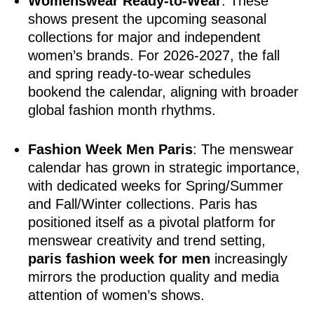
Womenswear Ready-to-Wear
: These
shows present the upcoming seasonal
collections for major and independent
women’s brands. For 2026-2027, the fall
and spring ready-to-wear schedules
bookend the calendar, aligning with broader
global fashion month rhythms.
Fashion Week Men Paris
: The menswear
calendar has grown in strategic importance,
with dedicated weeks for Spring/Summer
and Fall/Winter collections. Paris has
positioned itself as a pivotal platform for
menswear creativity and trend setting,
paris fashion week for men
increasingly
mirrors the production quality and media
attention of women’s shows.