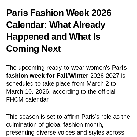
Paris Fashion Week 2026
Calendar: What Already
Happened and What Is
Coming Next
The upcoming ready-to-wear women’s
Paris
fashion week for Fall/Winter
2026-2027 is
scheduled to take place from March 2 to
March 10, 2026, according to the official
FHCM calendar
This season is set to affirm Paris’s role as the
culmination of global fashion month,
presenting diverse voices and styles across