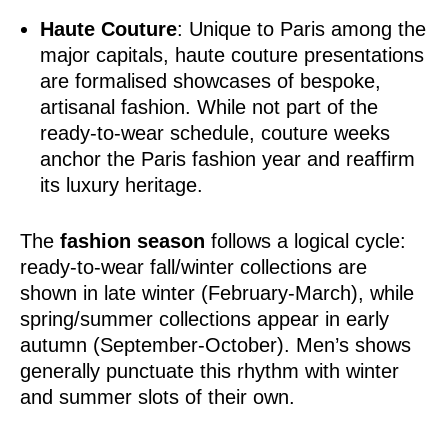
Haute Couture
: Unique to Paris among the
major capitals, haute couture presentations
are formalised showcases of bespoke,
artisanal fashion. While not part of the
ready-to-wear schedule, couture weeks
anchor the Paris fashion year and reaffirm
its luxury heritage.
The
fashion season
follows a logical cycle:
ready-to-wear fall/winter collections are
shown in late winter (February-March), while
spring/summer collections appear in early
autumn (September-October). Men’s shows
generally punctuate this rhythm with winter
and summer slots of their own.