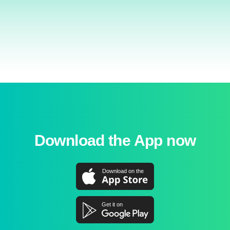
Download the App now