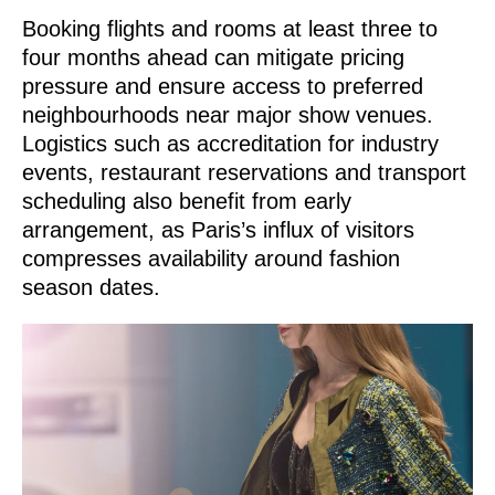
Booking flights and rooms at least three to
four months ahead can mitigate pricing
pressure and ensure access to preferred
neighbourhoods near major show venues.
Logistics such as accreditation for industry
events, restaurant reservations and transport
scheduling also benefit from early
arrangement, as Paris’s influx of visitors
compresses availability around fashion
season dates.