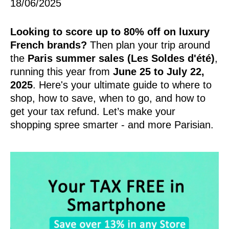
18/06/2025
Looking to score up to 80% off on luxury
French brands?
Then plan your trip around
the
Paris summer sales (Les Soldes d'été)
,
running this year from
June 25 to July 22,
2025
. Here's your ultimate guide to where to
shop, how to save, when to go, and how to
get your tax refund. Let’s make your
shopping spree smarter - and more Parisian.