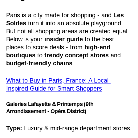
Paris is a city made for shopping - and
Les
Soldes
turn it into an absolute playground.
But not all shopping areas are created equal.
Below is your
insider guide
to the best
places to score deals - from
high-end
boutiques
to
trendy concept stores
and
budget-friendly chains
.
What to Buy in Paris, France: A Local-
Inspired Guide for Smart Shoppers
Galeries Lafayette & Printemps (9th
Arrondissement - Opéra District)
Type:
Luxury & mid-range department stores