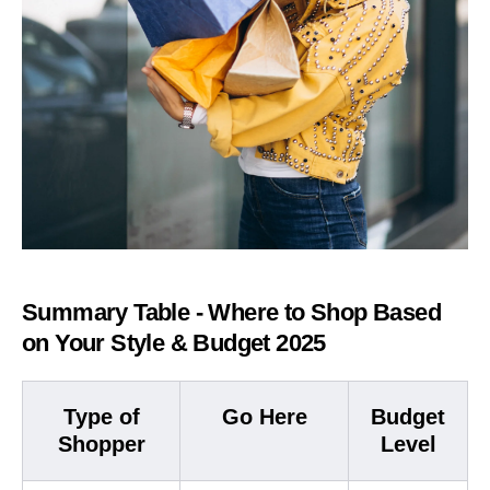
Summary Table - Where to Shop Based
on Your Style & Budget 2025
Type of
Go Here
Budget
Shopper
Level