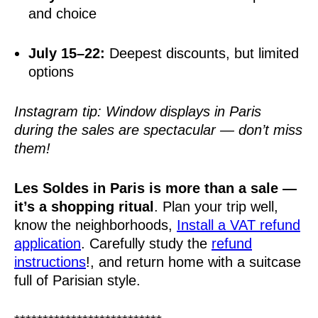
and choice
July 15–22:
Deepest discounts, but limited
options
Instagram tip: Window displays in Paris
during the sales are spectacular — don’t miss
them!
Les Soldes in Paris is more than a sale —
it’s a shopping ritual
. Plan your trip well,
know the neighborhoods,
Install a VAT refund
application
. Carefully study the
refund
instructions
!, and return home with a suitcase
full of Parisian style.