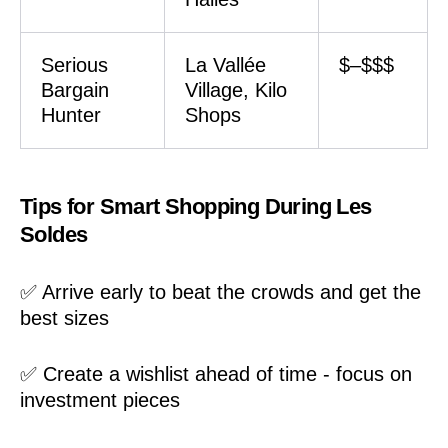
Serious
La Vallée
$–$$$
Bargain
Village, Kilo
Hunter
Shops
Tips for Smart Shopping During Les
Soldes
✅ Arrive early to beat the crowds and get the
best sizes
✅ Create a wishlist ahead of time - focus on
investment pieces