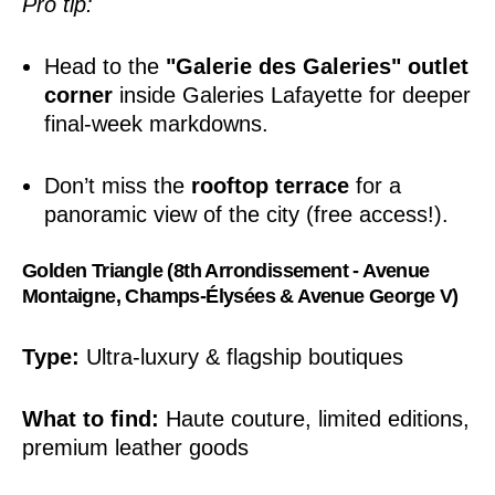
Pro tip:
Head to the
"Galerie des Galeries" outlet
corner
inside Galeries Lafayette for deeper
final-week markdowns.
Don’t miss the
rooftop terrace
for a
panoramic view of the city (free access!).
Golden Triangle (8th Arrondissement - Avenue
Montaigne, Champs-Élysées & Avenue George V)
Type:
Ultra-luxury & flagship boutiques
What to find:
Haute couture, limited editions,
premium leather goods