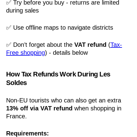
✅ Try before you buy - returns are limited
during sales
✅ Use offline maps to navigate districts
✅ Don’t forget about the
VAT refund
(
Tax-
Free shopping
) - details below
How Tax Refunds Work During Les
Soldes
Non-EU tourists who can also get an extra
13% off via VAT refund
when shopping in
France.
Requirements: