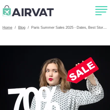
Home
/
Blog
/
Paris Summer Sales 2025 - Dates, Best Stores & Shopping Tips