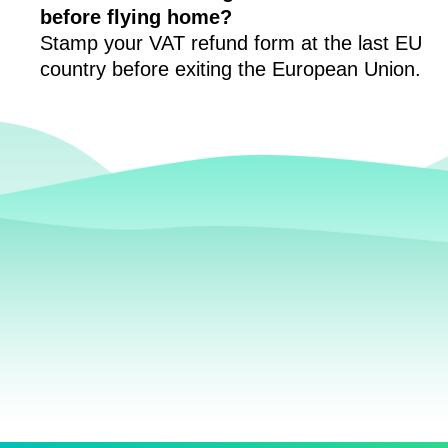
before flying home?
Stamp your VAT refund form at the last EU
country before exiting the European Union.