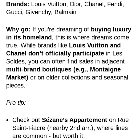
Brands:
Louis Vuitton, Dior, Chanel, Fendi,
Gucci, Givenchy, Balmain
Why go:
If you’re dreaming of
buying luxury
in its homeland
, this is where dreams come
true. While brands like
Louis Vuitton and
Chanel don’t officially participate
in Les
Soldes, you can often find sales in adjacent
multi-brand boutiques (e.g., Montaigne
Market)
or on older collections and seasonal
pieces.
Pro tip:
Check out
Sézane’s Appartement
on Rue
Saint-Fiacre (nearby 2nd arr.), where lines
are common - but worth it.