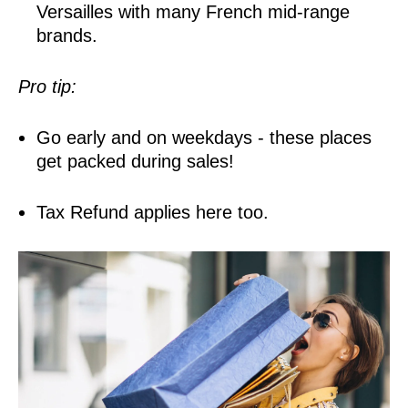
Versailles with many French mid-range
brands.
Pro tip:
Go early and on weekdays - these places
get packed during sales!
Tax Refund applies here too.