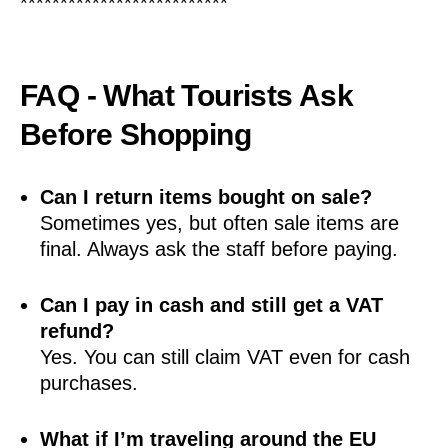
**************************
FAQ - What Tourists Ask
Before Shopping
Can I return items bought on sale?
Sometimes yes, but often sale items are
final. Always ask the staff before paying.
Can I pay in cash and still get a VAT
refund?
Yes. You can still claim VAT even for cash
purchases.
What if I’m traveling around the EU