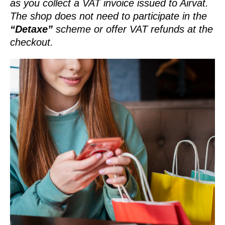
as you collect a VAT invoice issued to Airvat.
The shop does not need to participate in the
“Detaxe”
scheme or offer VAT refunds at the
checkout.