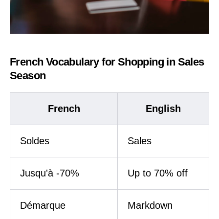
French Vocabulary for Shopping in Sales
Season
French
English
Soldes
Sales
Jusqu'à -70%
Up to 70% off
Démarque
Markdown