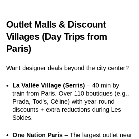
Outlet Malls & Discount
Villages (Day Trips from
Paris)
Want designer deals beyond the city center?
La Vallée Village (Serris)
– 40 min by
train from Paris. Over 110 boutiques (e.g.,
Prada, Tod's, Céline) with year-round
discounts + extra reductions during Les
Soldes.
One Nation Paris
– The largest outlet near