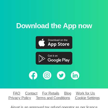
Download the App now
FAQ
Contact
For Retails
Blog
Work for Us
Privacy Policy
Terms and Conditions
Cookie Settings
Airvat is an approved tax refund operator as per licence