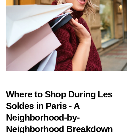
Where to Shop During Les
Soldes in Paris - A
Neighborhood-by-
Neighborhood Breakdown