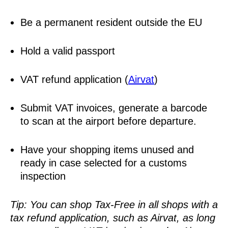
Be a permanent resident outside the EU
Hold a valid passport
VAT refund application (
Airvat
)
Submit VAT invoices, generate a barcode
to scan at the airport before departure.
Have your shopping items unused and
ready in case selected for a customs
inspection
Tip: You can shop Tax-Free in all shops with a
tax refund application, such as Airvat, as long