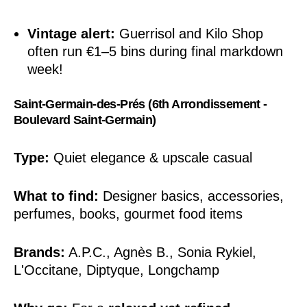
Vintage alert:
Guerrisol and Kilo Shop
often run €1–5 bins during final markdown
week!
Saint-Germain-des-Prés (6th Arrondissement -
Boulevard Saint-Germain)
Type:
Quiet elegance & upscale casual
What to find:
Designer basics, accessories,
perfumes, books, gourmet food items
Brands:
A.P.C., Agnès B., Sonia Rykiel,
L'Occitane, Diptyque, Longchamp