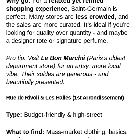
Why go:
For a
relaxed yet refined
shopping experience
, Saint-Germain is
perfect. Many stores are
less crowded
, and
the sales are more curated. It’s ideal if you’re
looking for quality over quantity - and maybe
a designer tote or signature perfume.
Pro tip: Visit
Le Bon Marché
(Paris’s oldest
department store) for an artsy, more local
vibe. Their soldes are generous - and
beautifully presented.
Rue de Rivoli & Les Halles (1st Arrondissement)
Type:
Budget-friendly & high-street
What to find:
Mass-market clothing, basics,