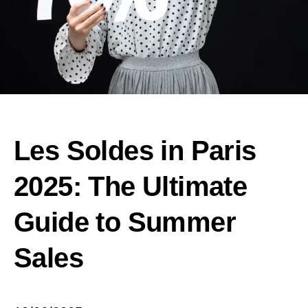
Les Soldes in Paris
2025: The Ultimate
Guide to Summer
Sales