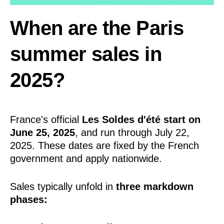
When are the Paris
summer sales in
2025?
France's official
Les Soldes d'été start on
June 25, 2025
, and run through July 22,
2025. These dates are fixed by the French
government and apply nationwide.
Sales typically unfold in
three markdown
phases: