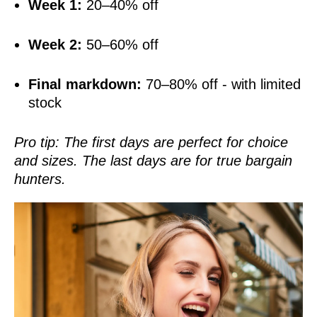
Week 1:
20–40% off
Week 2:
50–60% off
Final markdown:
70–80% off - with limited
stock
Pro tip: The first days are perfect for choice
and sizes. The last days are for true bargain
hunters.