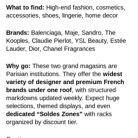
What to find:
High-end fashion, cosmetics,
accessories, shoes, lingerie, home decor
Brands:
Balenciaga, Maje, Sandro, The
Kooples, Claudie Pierlot, YSL Beauty, Estée
Lauder, Dior, Chanel Fragrances
Why go:
These two grand magasins are
Parisian institutions. They offer the
widest
variety of designer and premium French
brands under one roof
, with structured
markdowns updated weekly. Expect huge
selections, themed displays, and even
dedicated “Soldes Zones”
with racks
organized by discount tier.