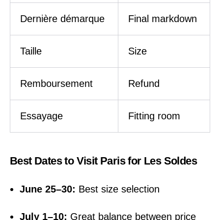
Dernière démarque
Final markdown
Taille
Size
Remboursement
Refund
Essayage
Fitting room
Best Dates to Visit Paris for Les Soldes
June 25–30:
Best size selection
July 1–10:
Great balance between price