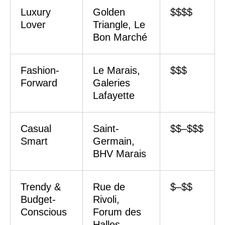
Luxury
Golden
$$$$
Lover
Triangle, Le
Bon Marché
Fashion-
Le Marais,
$$$
Forward
Galeries
Lafayette
Casual
Saint-
$$–$$$
Smart
Germain,
BHV Marais
Trendy &
Rue de
$–$$
Budget-
Rivoli,
Conscious
Forum des
Halles