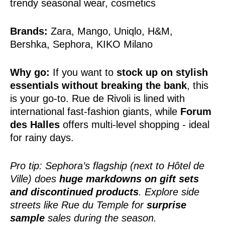
trendy seasonal wear, cosmetics
Brands:
Zara, Mango, Uniqlo, H&M,
Bershka, Sephora, KIKO Milano
Why go:
If you want to
stock up on stylish
essentials without breaking the bank
, this
is your go-to. Rue de Rivoli is lined with
international fast-fashion giants, while
Forum
des Halles
offers multi-level shopping - ideal
for rainy days.
Pro tip: Sephora’s flagship (next to Hôtel de
Ville) does
huge markdowns on gift sets
and discontinued products
. Explore side
streets like Rue du Temple for
surprise
sample
sales during the season.