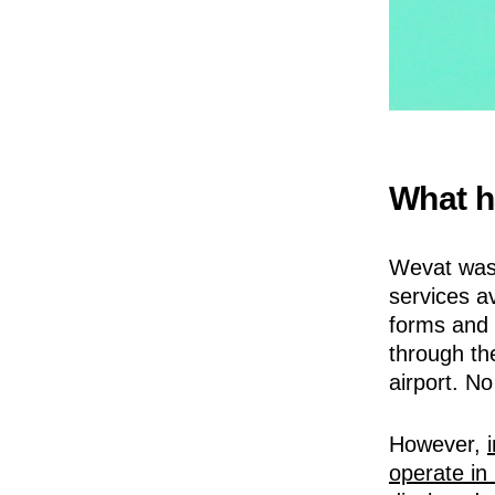
What h
Wevat was 
services av
forms and 
through th
airport. No
However,
operate in