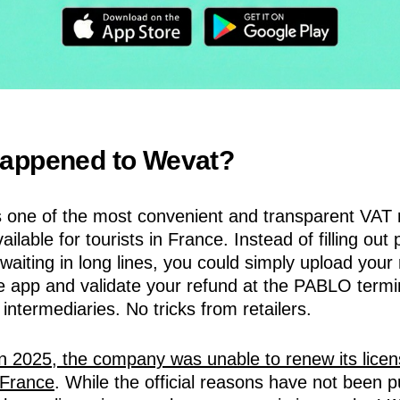
appened to Wevat?
one of the most convenient and transparent VAT 
ailable for tourists in France. Instead of filling out
waiting in long lines, you could simply upload your 
e app and validate your refund at the PABLO termin
 intermediaries. No tricks from retailers.
in 2025, the company was unable to renew its licen
 France
. While the official reasons have not been pu