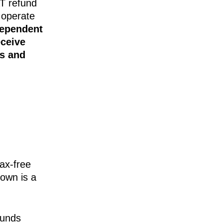
AT refund
 operate
dependent
eceive
es and
ax-free
down is a
funds