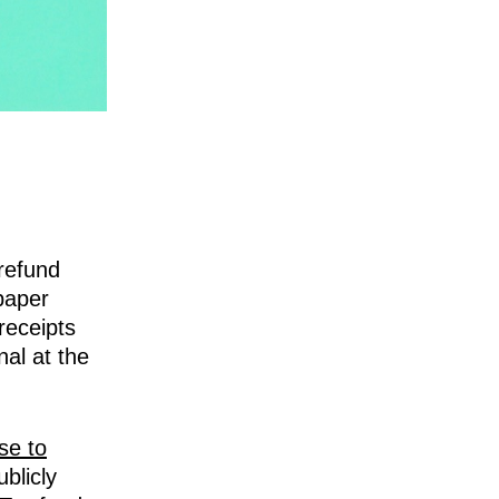
refund
 paper
receipts
al at the
se to
blicly