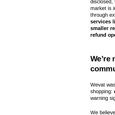
disclosed, 
market is 
through ex
services l
smaller r
refund op
We’re m
commu
Wevat wasn
shopping:
warning sig
We believe