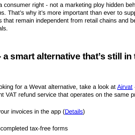
a consumer right - not a marketing ploy hidden beh
ps. That’s why it’s more important than ever to sup
es that remain independent from retail chains and b
ls.
- a smart alternative that’s still in
ooking for a Wevat alternative, take a look at
Airvat
t VAT refund service that operates on the same pr
our invoices in the app (
Details
)
completed tax-free forms