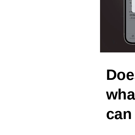
Does
wha
can 