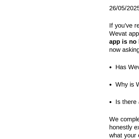
26/05/202
If you’ve r
Wevat app
app is no
now asking
Has Wev
Why is W
Is there
We complet
honestly e
what your 