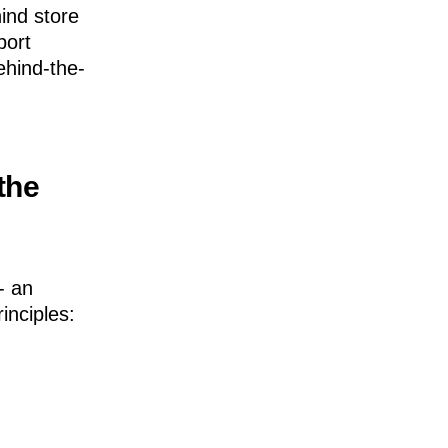
ind store
port
ehind-the-
 the
- an
inciples: