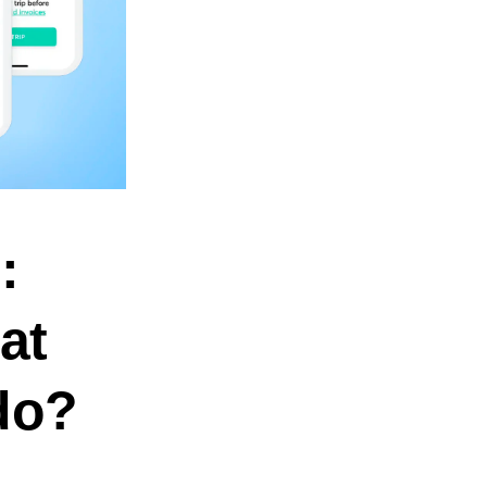
:
at
 do?