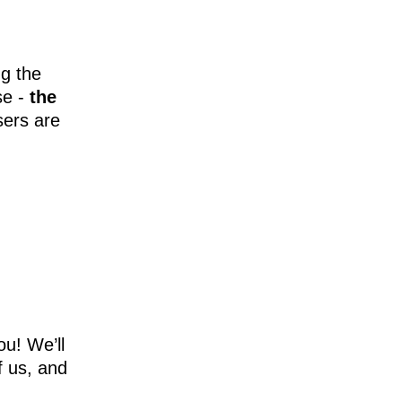
ng the
se -
the
sers are
ou! We’ll
f us, and