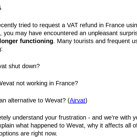
5
ecently tried to request a VAT refund in France usi
, you may have encountered an unpleasant surpri
 longer functioning
. Many tourists and frequent u
:
at shut down?
evat not working in France?
 an alternative to Wevat? (
Airvat
)
ely understand your frustration - and we’re with y
xplain what happened to Wevat, why it affects all o
options are right now.