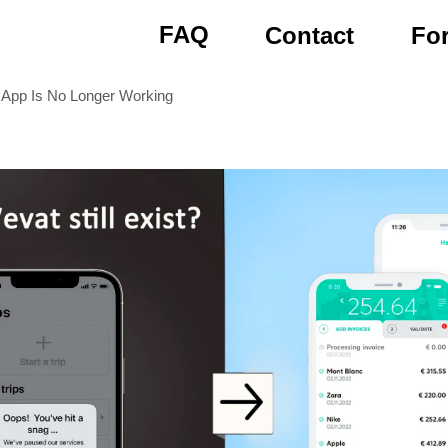
FAQ
Contact
For
App Is No Longer Working