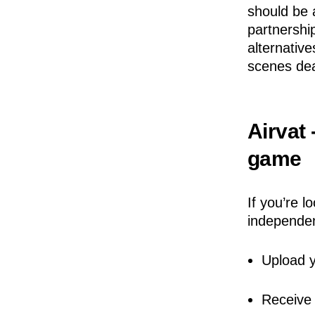
should be 
partnershi
alternativ
scenes dea
Airvat 
game
If you’re l
independen
Upload y
Receive 