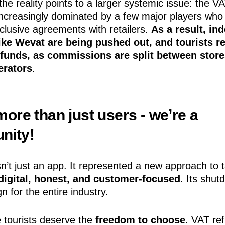
the reality points to a larger systemic issue: the V
increasingly dominated by a few major players who
clusive agreements with retailers.
As a result, in
ike Wevat are being pushed out, and tourists r
efunds, as commissions are split between stor
erators
.
ore than just users - we’re a
nity!
’t just an app. It represented a new approach to t
digital, honest, and customer-focused
. Its shut
n for the entire industry.
 tourists deserve the
freedom to choose
. VAT re