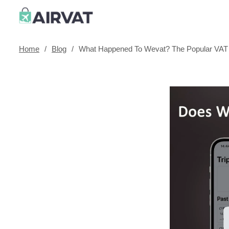
Home
/
Blog
/
What Happened To Wevat? The Popular VAT 