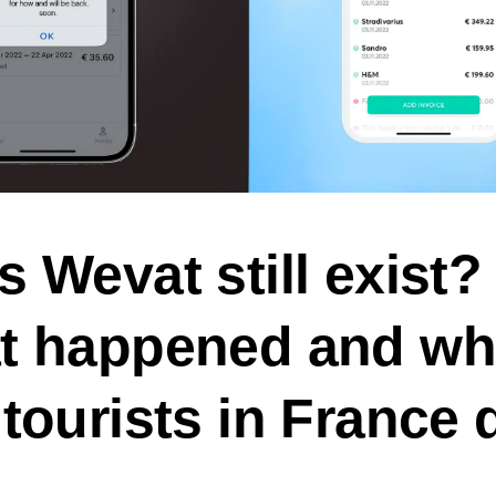
 Wevat still exist? 
t happened and wh
tourists in France