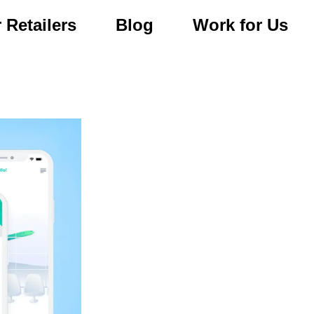
 Retailers
Blog
Work for Us